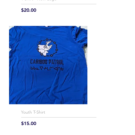
Price
$20.00
Youth T-Shirt
Price
$15.00