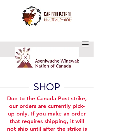
WE CARE ABOUT CARIBOU
SHOP
Due to the Canada Post strike,
our orders are currently pick-
up only. If you make an order
that requires shipping, it will
not ship until after the strike is