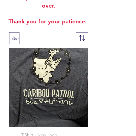
over.
Thank you for your patience.
Filter
T-Shirt - New Logo