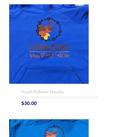
Youth Pullover Hoodie
Price
$30.00